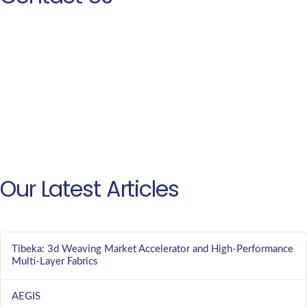
Our Latest Articles
Tibeka: 3d Weaving Market Accelerator and High-Performance
Multi-Layer Fabrics
AEGIS