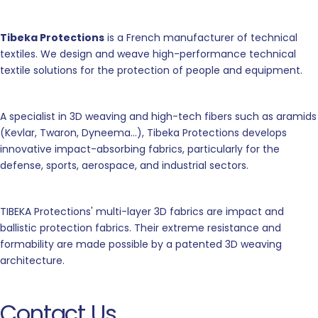
Tibeka Protections
is a French manufacturer of technical
textiles. We design and weave high-performance technical
textile solutions for the protection of people and equipment.
A specialist in 3D weaving and high-tech fibers such as aramids
(Kevlar, Twaron, Dyneema...), Tibeka Protections develops
innovative impact-absorbing fabrics, particularly for the
defense, sports, aerospace, and industrial sectors.
TIBEKA Protections' multi-layer 3D fabrics are impact and
ballistic protection fabrics. Their extreme resistance and
formability are made possible by a patented 3D weaving
architecture.
Contact Us