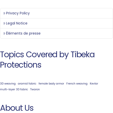
Privacy Policy
Legal Notice
Éléments de presse
Topics Covered by Tibeka
Protections
3D weaving
aramid fabric
female body armor
French weaving
Kevlar
multi-layer 3D fabric
Twaron
About Us