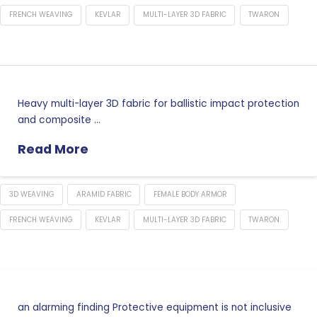
FRENCH WEAVING
KEVLAR
MULTI-LAYER 3D FABRIC
TWARON
Heavy multi-layer 3D fabric for ballistic impact protection
and composite …
Read More
3D WEAVING
ARAMID FABRIC
FEMALE BODY ARMOR
FRENCH WEAVING
KEVLAR
MULTI-LAYER 3D FABRIC
TWARON
an alarming finding Protective equipment is not inclusive