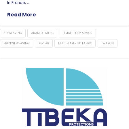
In France, …
Read More
3D WEAVING
ARAMID FABRIC
FEMALE BODY ARMOR
FRENCH WEAVING
KEVLAR
MULTI-LAYER 3D FABRIC
TWARON