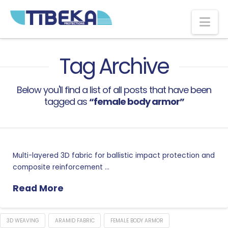
Na
Tag Archive
Below you'll find a list of all posts that have been
tagged as
“female body armor”
Multi-layered 3D fabric for ballistic impact protection and
composite reinforcement …
Read More
3D WEAVING
ARAMID FABRIC
FEMALE BODY ARMOR