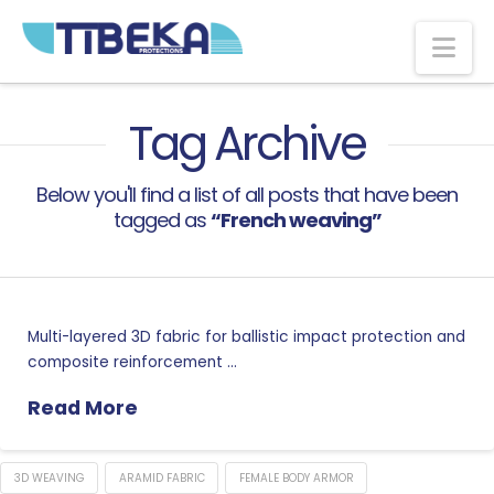
Na
Tag Archive
Below you'll find a list of all posts that have been
tagged as
“French weaving”
Multi-layered 3D fabric for ballistic impact protection and
composite reinforcement …
Read More
3D WEAVING
ARAMID FABRIC
FEMALE BODY ARMOR