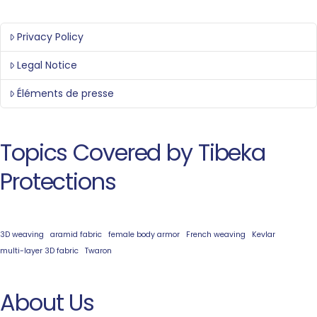
Privacy Policy
Legal Notice
Éléments de presse
Topics Covered by Tibeka
Protections
3D weaving
aramid fabric
female body armor
French weaving
Kevlar
multi-layer 3D fabric
Twaron
About Us