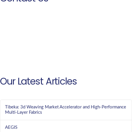
Our Latest Articles
Tibeka: 3d Weaving Market Accelerator and High-Performance
Multi-Layer Fabrics
AEGIS