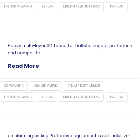
FRENCH WEAVING
KEVLAR
MULTI-LAYER 3D FABRIC
TWARON
Heavy multi-layer 3D fabric for ballistic impact protection
and composite …
Read More
3D WEAVING
ARAMID FABRIC
FEMALE BODY ARMOR
FRENCH WEAVING
KEVLAR
MULTI-LAYER 3D FABRIC
TWARON
an alarming finding Protective equipment is not inclusive