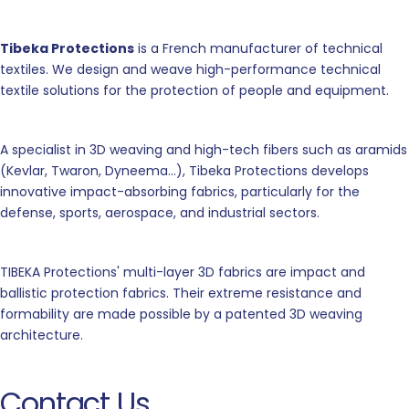
Tibeka Protections
is a French manufacturer of technical
textiles. We design and weave high-performance technical
textile solutions for the protection of people and equipment.
A specialist in 3D weaving and high-tech fibers such as aramids
(Kevlar, Twaron, Dyneema...), Tibeka Protections develops
innovative impact-absorbing fabrics, particularly for the
defense, sports, aerospace, and industrial sectors.
TIBEKA Protections' multi-layer 3D fabrics are impact and
ballistic protection fabrics. Their extreme resistance and
formability are made possible by a patented 3D weaving
architecture.
Contact Us