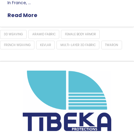
In France, …
Read More
3D WEAVING
ARAMID FABRIC
FEMALE BODY ARMOR
FRENCH WEAVING
KEVLAR
MULTI-LAYER 3D FABRIC
TWARON