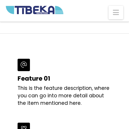
Na
Feature 01
This is the feature description, where
you can go into more detail about
the item mentioned here.