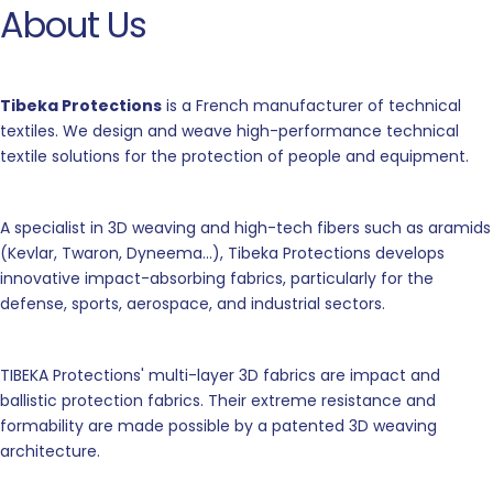
About Us
Tibeka Protections
is a French manufacturer of technical
textiles. We design and weave high-performance technical
textile solutions for the protection of people and equipment.
A specialist in 3D weaving and high-tech fibers such as aramids
(Kevlar, Twaron, Dyneema...), Tibeka Protections develops
innovative impact-absorbing fabrics, particularly for the
defense, sports, aerospace, and industrial sectors.
TIBEKA Protections' multi-layer 3D fabrics are impact and
ballistic protection fabrics. Their extreme resistance and
formability are made possible by a patented 3D weaving
architecture.