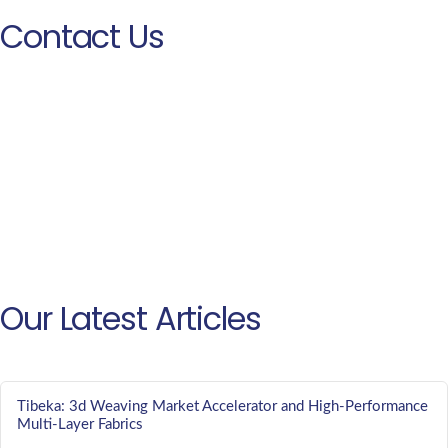
Contact Us
Our Latest Articles
Tibeka: 3d Weaving Market Accelerator and High-Performance
Multi-Layer Fabrics