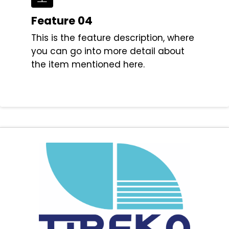
Feature 04
This is the feature description, where
you can go into more detail about
the item mentioned here.