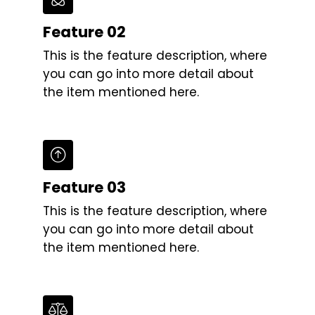
Feature 02
This is the feature description, where
you can go into more detail about
the item mentioned here.
Feature 03
This is the feature description, where
you can go into more detail about
the item mentioned here.