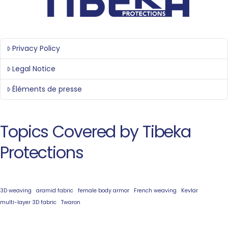
Privacy Policy
Legal Notice
Éléments de presse
Topics Covered by Tibeka
Protections
3D weaving
aramid fabric
female body armor
French weaving
Kevlar
multi-layer 3D fabric
Twaron