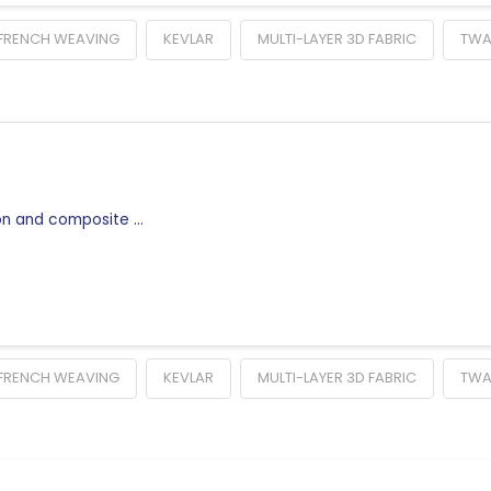
FRENCH WEAVING
KEVLAR
MULTI-LAYER 3D FABRIC
TW
ion and composite …
FRENCH WEAVING
KEVLAR
MULTI-LAYER 3D FABRIC
TW