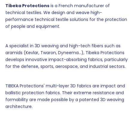
Tibeka Protections
is a French manufacturer of
technical textiles. We design and weave high-
performance technical textile solutions for the protection
of people and equipment.
A specialist in 3D weaving and high-tech fibers such as
aramids (Kevlar, Twaron, Dyneema...), Tibeka Protections
develops innovative impact-absorbing fabrics, particularly
for the defense, sports, aerospace, and industrial sectors.
TIBEKA Protections' multi-layer 3D fabrics are impact and
ballistic protection fabrics. Their extreme resistance and
formability are made possible by a patented 3D weaving
architecture.