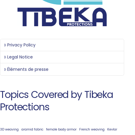
Privacy Policy
Legal Notice
Éléments de presse
Topics Covered by Tibeka
Protections
3D weaving
aramid fabric
female body armor
French weaving
Kevlar