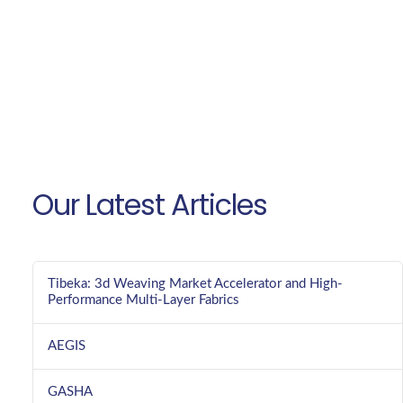
Our Latest Articles
Tibeka: 3d Weaving Market Accelerator and High-
Performance Multi-Layer Fabrics
AEGIS
GASHA