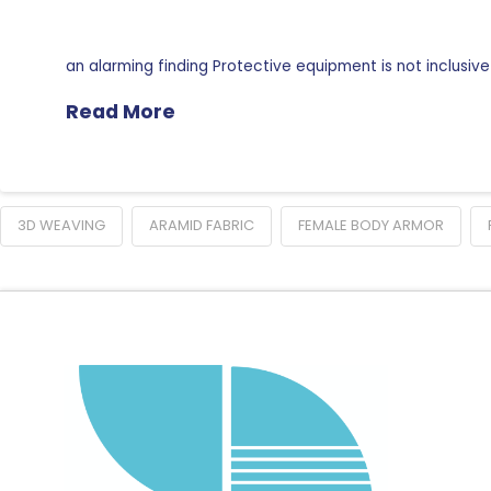
an alarming finding Protective equipment is not inclusive
Read More
3D WEAVING
ARAMID FABRIC
FEMALE BODY ARMOR