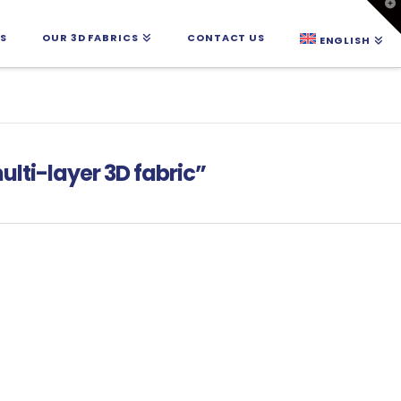
T
t
W
S
OUR 3D FABRICS
CONTACT US
ENGLISH
ulti-layer 3D fabric”