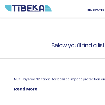
INNOVATIO
Below you'll find a li
Multi-layered 3D fabric for ballistic impact protection
Read More