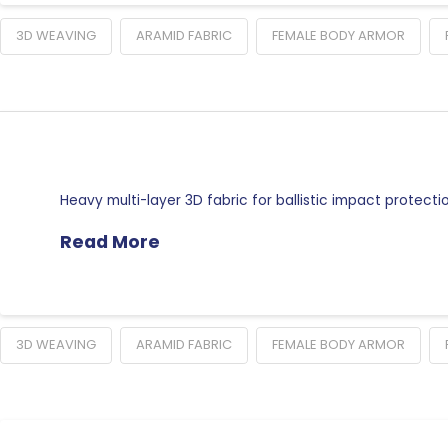
3D WEAVING
ARAMID FABRIC
FEMALE BODY ARMOR
Heavy multi-layer 3D fabric for ballistic impact protect
Read More
3D WEAVING
ARAMID FABRIC
FEMALE BODY ARMOR