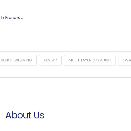
 In France, …
FRENCH WEAVING
KEVLAR
MULTI-LAYER 3D FABRIC
TW
About Us