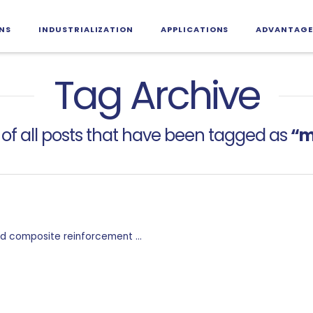
NS
INDUSTRIALIZATION
APPLICATIONS
ADVANTAGE
Tag Archive
st of all posts that have been tagged as
“m
 and composite reinforcement …