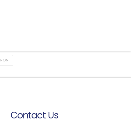
ARON
Contact Us